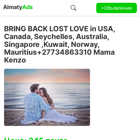
Almaty
Ads
+Объявление
BRING BACK LOST LOVE in USA,
Canada, Seychelles, Australia,
Singapore ,Kuwait, Norway,
Mauritius+27734863310 Mama
Kenzo