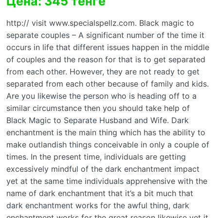
Цена: 345 тенге
http:// visit www.specialspellz.com. Black magic to
separate couples – A significant number of the time it
occurs in life that different issues happen in the middle
of couples and the reason for that is to get separated
from each other. However, they are not ready to get
separated from each other because of family and kids.
Are you likewise the person who is heading off to a
similar circumstance then you should take help of
Black Magic to Separate Husband and Wife. Dark
enchantment is the main thing which has the ability to
make outlandish things conceivable in only a couple of
times. In the present time, individuals are getting
excessively mindful of the dark enchantment impact
yet at the same time individuals apprehensive with the
name of dark enchantment that it’s a bit much that
dark enchantment works for the awful thing, dark
enchantment works for the great reason likewise yet it