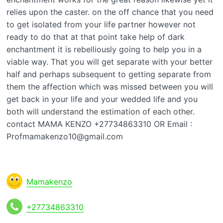
relies upon the caster. on the off chance that you need
to get isolated from your life partner however not
ready to do that at that point take help of dark
enchantment it is rebelliously going to help you in a
viable way. That you will get separate with your better
half and perhaps subsequent to getting separate from
them the affection which was missed between you will
get back in your life and your wedded life and you
both will understand the estimation of each other.
contact MAMA KENZO +27734863310 OR Email :
Profmamakenzo10@gmail.com
Mamakenzo
+27734863310